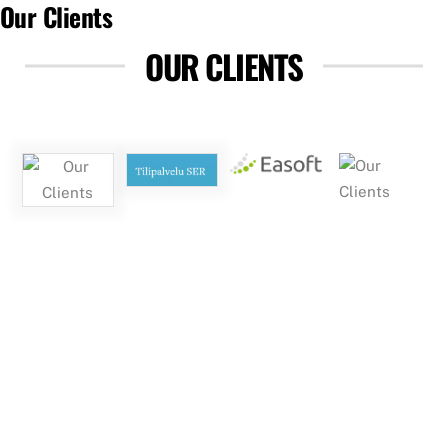
Our Clients
OUR CLIENTS